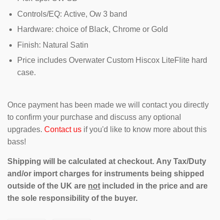
Controls/EQ: Active, Ow 3 band
Hardware: choice of Black, Chrome or Gold
Finish: Natural Satin
Price includes Overwater Custom Hiscox LiteFlite hard
case.
Once payment has been made we will contact you directly
to confirm your purchase and discuss any optional
upgrades.
Contact us
if you'd like to know more about this
bass!
Shipping will be calculated at checkout. Any Tax/Duty
and/or import charges for instruments being shipped
outside of the UK are
not
included in the price and are
the sole responsibility of the buyer.