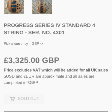
PROGRESS SERIES IV STANDARD 4
STRING - SER. NO. 4301
Pick a currency
£3,325.00 GBP
Price excludes VAT which will be added for all UK sales
$USD and €EUR are approximate and all sales are
completed in £GBP
SOLD OUT