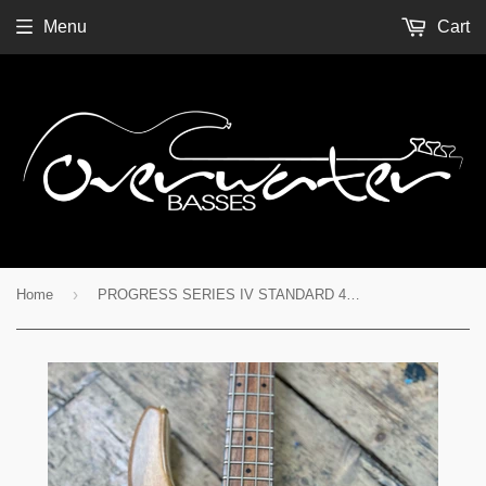
Menu
Cart
›
Home
PROGRESS SERIES IV STANDARD 4 STRING - Ser. No. 4301