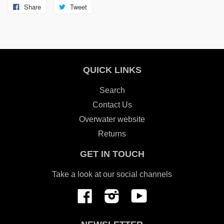
Share
Tweet
QUICK LINKS
Search
Contact Us
Overwater website
Returns
GET IN TOUCH
Take a look at our social channels
Facebook
Instagram
YouTube