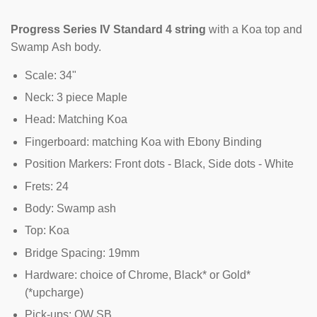
Progress Series IV Standard 4 string
with a Koa top and
Swamp Ash body.
Scale: 34"
Neck: 3 piece Maple
Head: Matching Koa
Fingerboard: matching Koa with Ebony Binding
Position Markers: Front dots - Black, Side dots - White
Frets: 24
Body: Swamp ash
Top: Koa
Bridge Spacing: 19mm
Hardware: choice of Chrome, Black* or Gold*
(*upcharge)
Pick-ups: OW SB